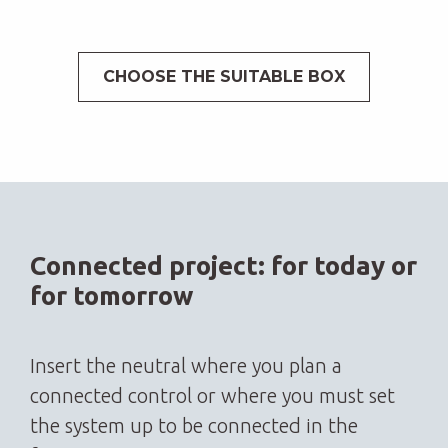
CHOOSE THE SUITABLE BOX
Connected project: for today or
for tomorrow
Insert the neutral where you plan a
connected control or where you must set
the system up to be connected in the