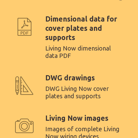
Dimensional data for
cover plates and
supports
Living Now dimensional
data PDF
DWG drawings
DWG Living Now cover
plates and supports
Living Now images
Images of complete Living
Now wiring devices