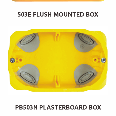
503E FLUSH MOUNTED BOX
PB503N PLASTERBOARD BOX