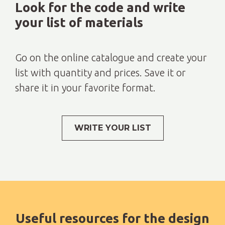
Look for the code and write
your list of materials
Go on the online catalogue and create your
list with quantity and prices. Save it or
share it in your favorite format.
WRITE YOUR LIST
Useful resources for the design