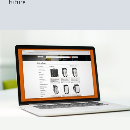
future.