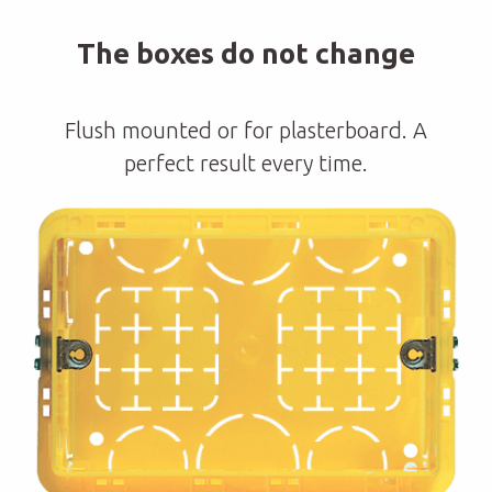
The boxes do not change
Flush mounted or for plasterboard. A
perfect result every time.