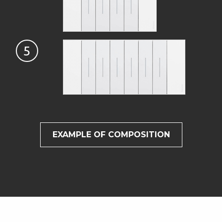
5
EXAMPLE OF COMPOSITION