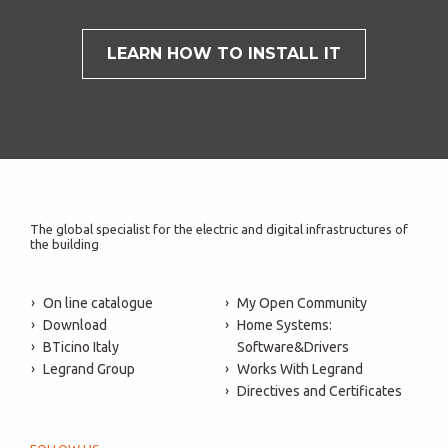
LEARN HOW TO INSTALL IT
The global specialist for the electric and digital infrastructures of
the building
On line catalogue
My Open Community
Download
Home Systems:
BTicino Italy
Software&Drivers
Legrand Group
Works With Legrand
Directives and Certificates