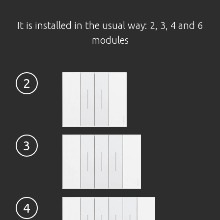
It is installed in the usual way: 2, 3, 4 and 6
modules
2
3
4