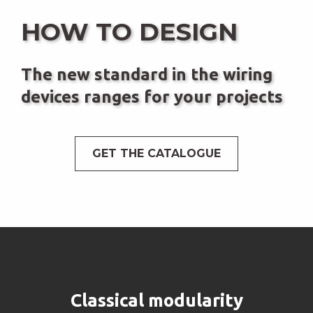
HOW TO DESIGN
The new standard in the wiring
devices ranges for your projects
GET THE CATALOGUE
Classical modularity