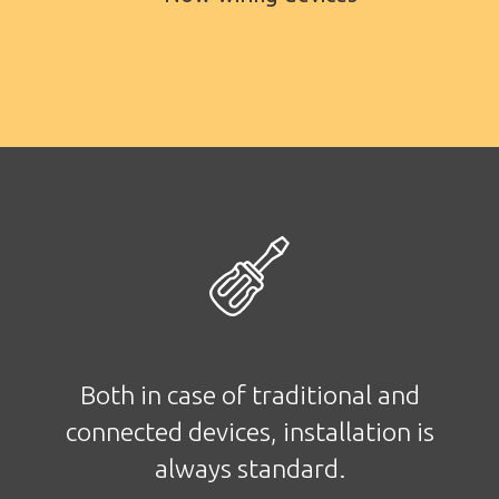
Both in case of traditional and
connected devices, installation is
always standard.